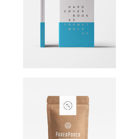
RATHER BE READING
Branding
Logo
Typography