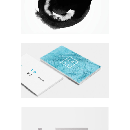
WANDERLUST ALPHABET
Branding
Logo
Photography
A LETTER TO SEPTEMBER
Branding
Logo
Typography