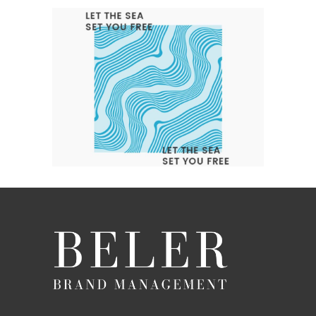
LET THE SEA SET YOU FREE
Branding
Design
Logo
Typography