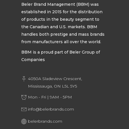
Beler Brand Management (BBM) was
established in 2015 for the distribution
of products in the beauty segment to
the Canadian and U.S. markets. BBM
handles both prestige and mass brands
from manufacturers all over the world.
BBM is a proud part of Beler Group of
Companies
4050A Sladeview Crescent,
Mississauga, ON L5L 5Y5
Mon - Fri | 9AM - 5PM
info@belerbrands.com
belerbrands.com