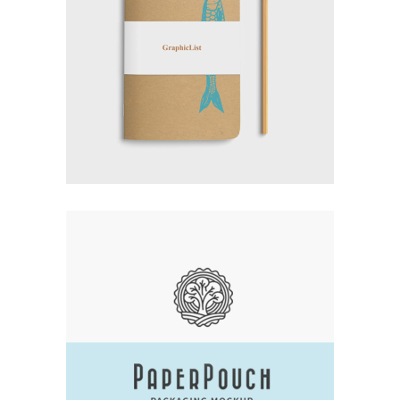
EXPERT VAGABOND
Branding
Logo
Typography