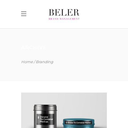
ARCHIVE
Home
Branding
COLLECTION OF PARADOXES