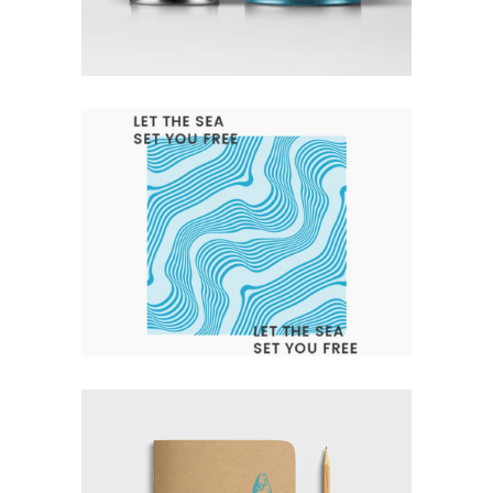
Branding
Design
Logo
LET THE SEA SET YOU FREE
Branding
Design
Logo
Typography