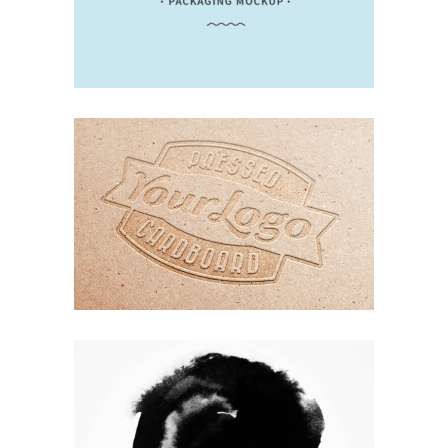
UNDERSTAND BLUE
Branding
Design
Logo
Typography
ORGANIZED NOIZE
Branding
Design
Logo