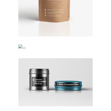
TALES FOR FAIRIES
Branding
Coffee
Logo
OWN IT ON VINYL
Branding
Design
Logo
Typography
COLLECTION OF PARADOXES
Branding
Design
Logo