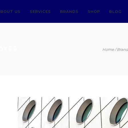
BOUT US
SERVICES
BRANDS
SHOP
BLOG
OXES
Home
Brand