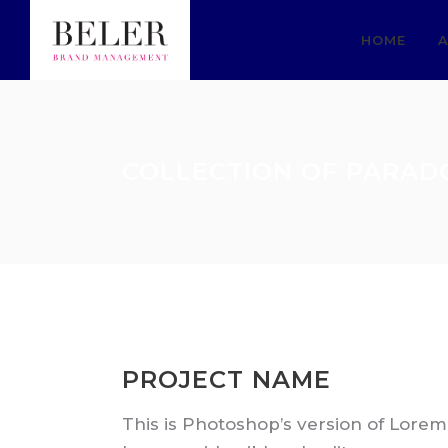
HOME
A
COLLECTION OF PARAD
PROJECT NAME
This is Photoshop’s version of Lorem