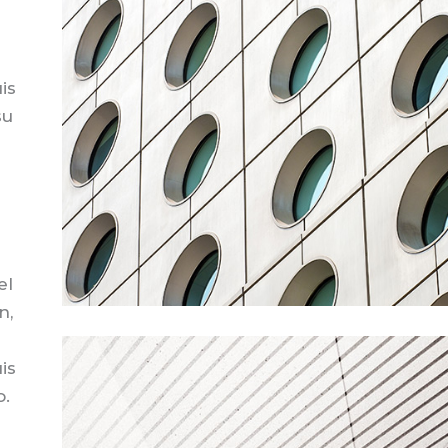
is
su
el
n,
is
o.