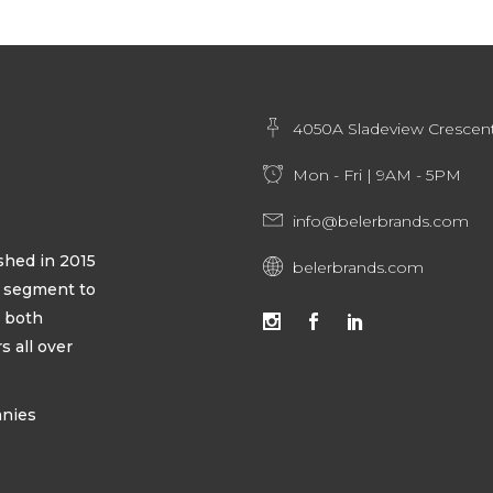
4050A Sladeview Crescent
Mon - Fri | 9AM - 5PM
info@belerbrands.com
hed in 2015
belerbrands.com
ty segment to
s both
 all over
anies