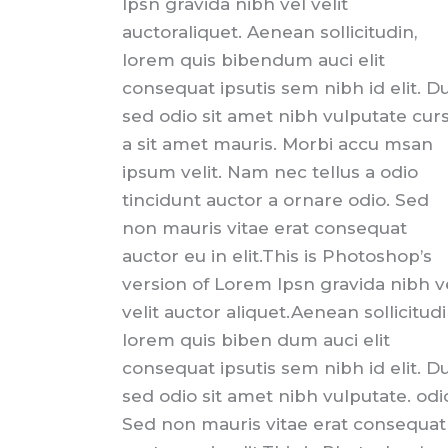
Ipsn gravida nibh vel velit
auctoraliquet. Aenean sollicitudin,
lorem quis bibendum auci elit
consequat ipsutis sem nibh id elit. Du
sed odio sit amet nibh vulputate cur
a sit amet mauris. Morbi accu msan
ipsum velit. Nam nec tellus a odio
tincidunt auctor a ornare odio. Sed
non mauris vitae erat consequat
auctor eu in elit.This is Photoshop’s
version of Lorem Ipsn gravida nibh v
velit auctor aliquet.Aenean sollicitudi
lorem quis biben dum auci elit
consequat ipsutis sem nibh id elit. Du
sed odio sit amet nibh vulputate. odi
Sed non mauris vitae erat consequat