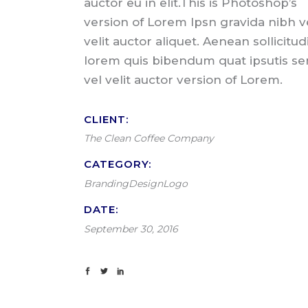
auctor eu in elit.This is Photoshop’s
version of Lorem Ipsn gravida nibh v
velit auctor aliquet. Aenean sollicitud
lorem quis bibendum quat ipsutis s
vel velit auctor version of Lorem.
CLIENT:
The Clean Coffee Company
CATEGORY:
Branding
Design
Logo
DATE:
September 30, 2016