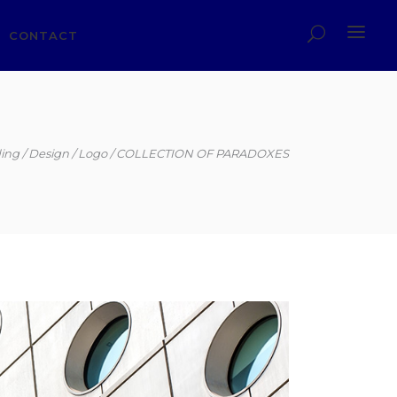
CONTACT
ing
Design
Logo
COLLECTION OF PARADOXES