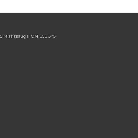
, Mississauga, ON L5L 5Y5