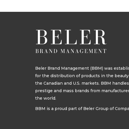
Beler Brand Management (BBM) was establis
for the distribution of products in the beau
the Canadian and U.S. markets. BBM handle
prestige and mass brands from manufacturers
the world.
BBM is a proud part of Beler Group of Comp