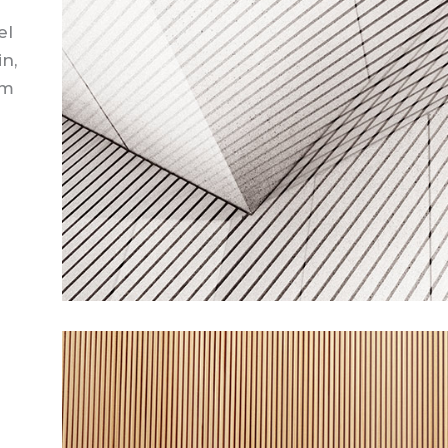
el
in,
em