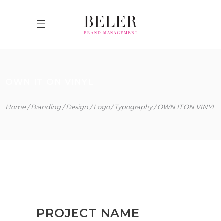
OWN IT ON VINYL
Home
Branding
Design
Logo
Typography
OWN IT ON VINYL
PROJECT NAME