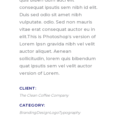
quis biben dum auci elit
consequat ipsutis sem nibh id elit.
Duis sed odio sit amet nibh
vulputate. odio. Sed non mauris
vitae erat consequat auctor eu in
elit.This is Photoshop’s version of
Lorem Ipsn gravida nibh vel velit
auctor aliquet. Aenean
sollicitudin, lorem quis bibendum
quat ipsutis sem vel velit auctor
version of Lorem.
CLIENT:
The Clean Coffee Company
CATEGORY:
Branding
Design
Logo
Typography