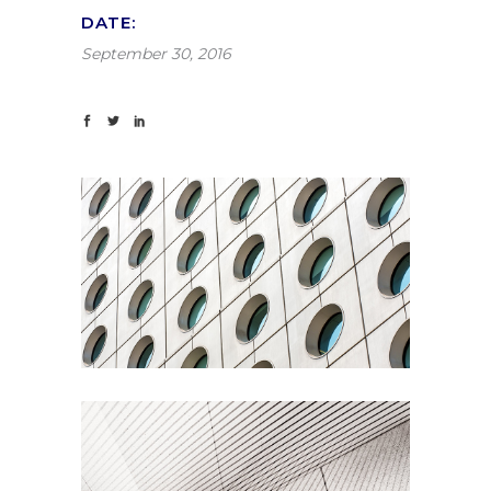
DATE:
September 30, 2016