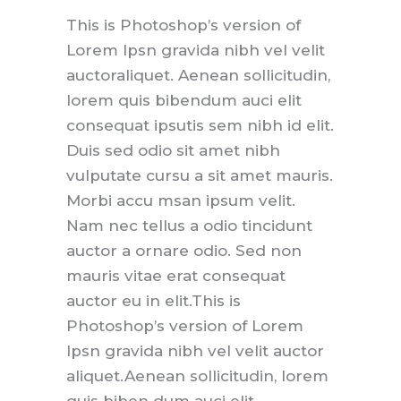
This is Photoshop’s version of
Lorem Ipsn gravida nibh vel velit
auctoraliquet. Aenean sollicitudin,
lorem quis bibendum auci elit
consequat ipsutis sem nibh id elit.
Duis sed odio sit amet nibh
vulputate cursu a sit amet mauris.
Morbi accu msan ipsum velit.
Nam nec tellus a odio tincidunt
auctor a ornare odio. Sed non
mauris vitae erat consequat
auctor eu in elit.This is
Photoshop’s version of Lorem
Ipsn gravida nibh vel velit auctor
aliquet.Aenean sollicitudin, lorem