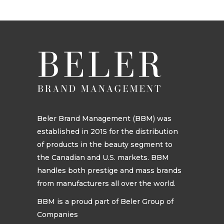
Beler Brand Management (BBM) was
established in 2015 for the distribution
of products in the beauty segment to
the Canadian and U.S. markets. BBM
handles both prestige and mass brands
from manufacturers all over the world.
BBM is a proud part of Beler Group of
Companies