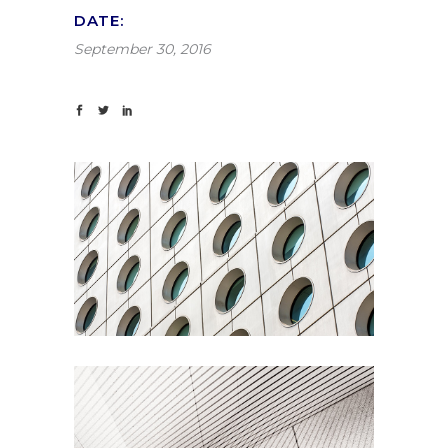
DATE:
September 30, 2016