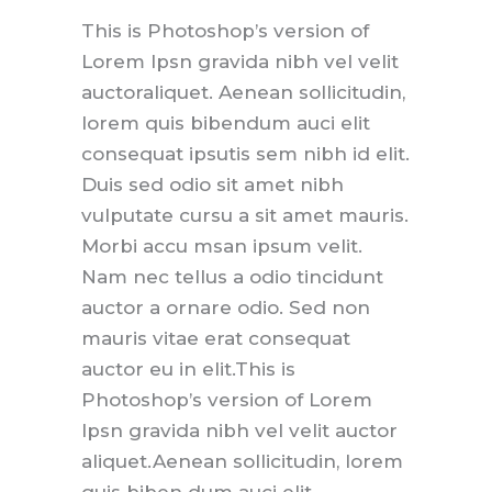
This is Photoshop’s version of
Lorem Ipsn gravida nibh vel velit
auctoraliquet. Aenean sollicitudin,
lorem quis bibendum auci elit
consequat ipsutis sem nibh id elit.
Duis sed odio sit amet nibh
vulputate cursu a sit amet mauris.
Morbi accu msan ipsum velit.
Nam nec tellus a odio tincidunt
auctor a ornare odio. Sed non
mauris vitae erat consequat
auctor eu in elit.This is
Photoshop’s version of Lorem
Ipsn gravida nibh vel velit auctor
aliquet.Aenean sollicitudin, lorem