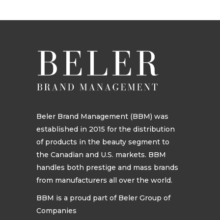
Beler Brand Management (BBM) was
established in 2015 for the distribution
of products in the beauty segment to
the Canadian and U.S. markets. BBM
handles both prestige and mass brands
from manufacturers all over the world.
BBM is a proud part of Beler Group of
Companies