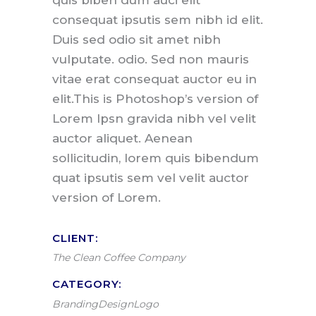
quis biben dum auci elit
consequat ipsutis sem nibh id elit.
Duis sed odio sit amet nibh
vulputate. odio. Sed non mauris
vitae erat consequat auctor eu in
elit.This is Photoshop’s version of
Lorem Ipsn gravida nibh vel velit
auctor aliquet. Aenean
sollicitudin, lorem quis bibendum
quat ipsutis sem vel velit auctor
version of Lorem.
CLIENT:
The Clean Coffee Company
CATEGORY:
Branding
Design
Logo