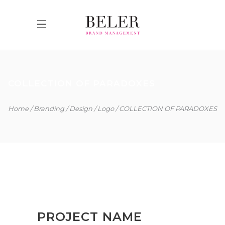
COLLECTION OF PARADOXES
Home
Branding
Design
Logo
COLLECTION OF PARADOXES
PROJECT NAME