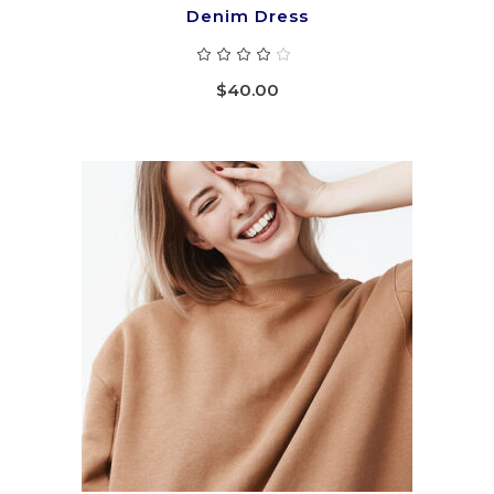
Denim Dress
Rated
4.00
out
$
40.00
of 5
ADD TO CART