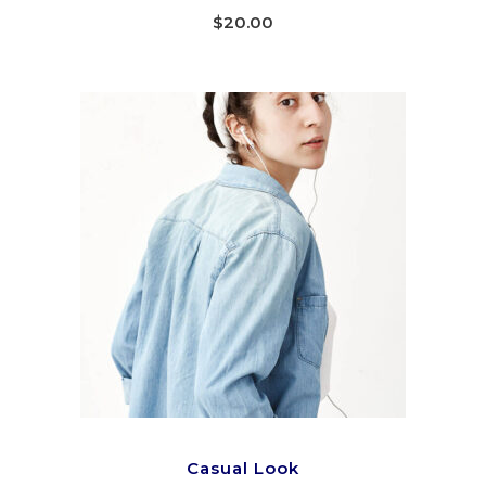
4.00
out
$
20.00
of 5
ADD TO CART
Casual Look