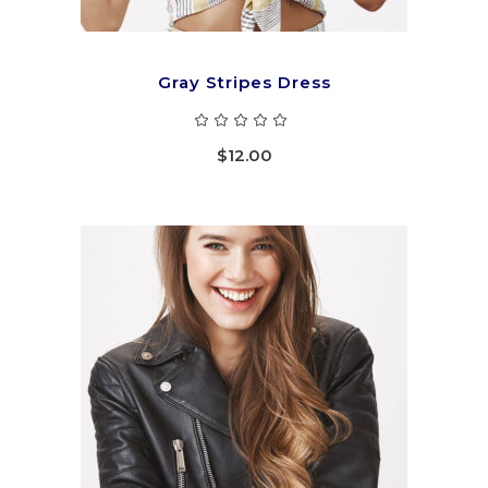
Gray Stripes Dress
Rated
5.00
out
$
12.00
of 5
ADD TO CART