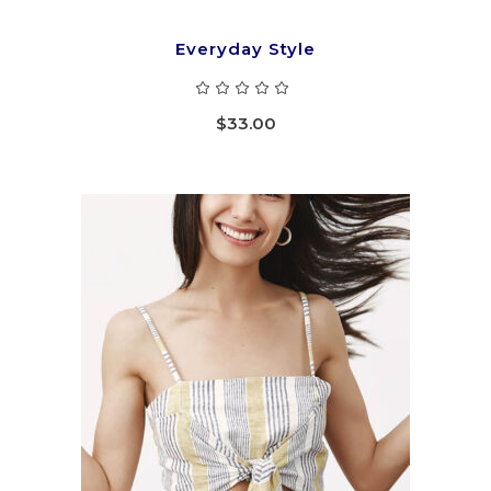
Everyday Style
Rated
5.00
out
$
33.00
of 5
ADD TO CART