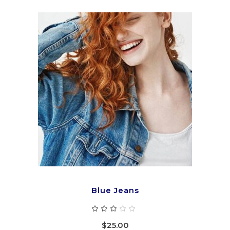
ADD TO CART
Blue Jeans
Rated
3.00
out
$
25.00
of