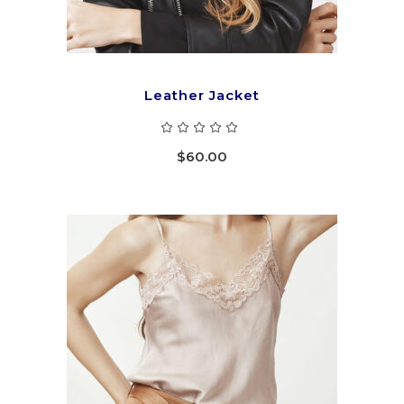
Leather Jacket
Rated
5.00
out
$
60.00
of 5
ADD TO CART