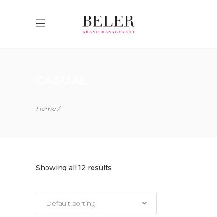
CASUAL
Home
Showing all 12 results
Default sorting