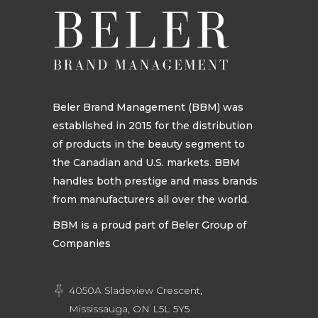
Beler Brand Management (BBM) was
established in 2015 for the distribution
of products in the beauty segment to
the Canadian and U.S. markets. BBM
handles both prestige and mass brands
from manufacturers all over the world.
BBM is a proud part of Beler Group of
Companies
4050A Sladeview Crescent,
Mississauga, ON L5L 5Y5