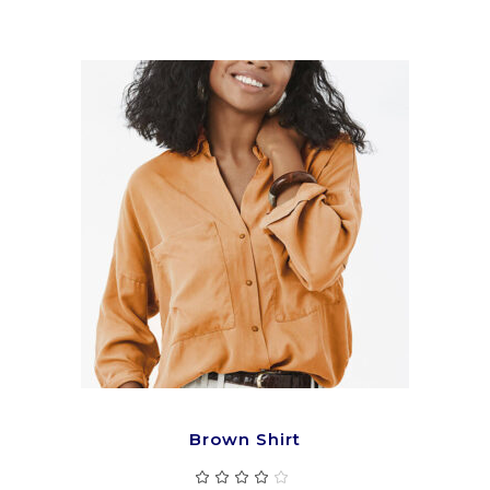
5
ADD TO CART
Brown Shirt
Rated