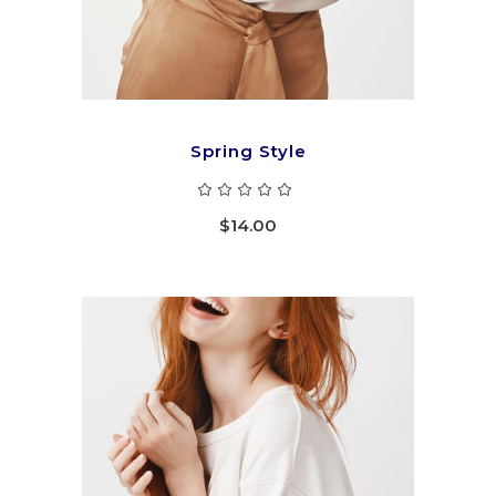
Spring Style
Rated
5.00
out
$
14.00
of 5
ADD TO CART