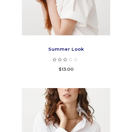
Summer Look
Rated
3.00
out
$
13.00
of
5