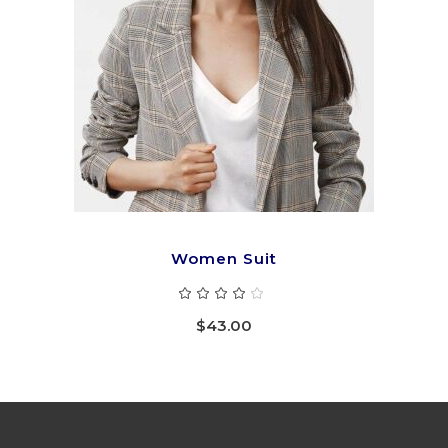
ADD TO CART
Women Suit
Rated
4.00
out
$
43.00
of 5