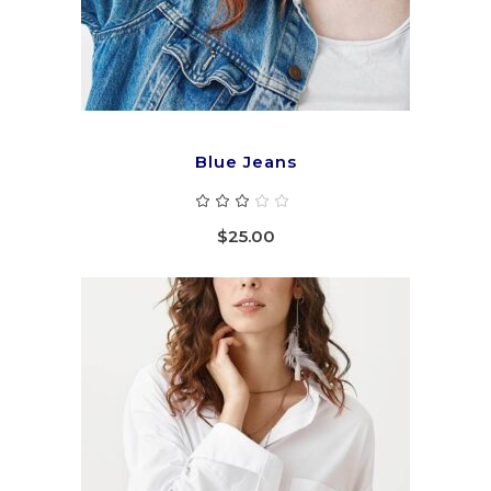
Blue Jeans
Rated
3.00
out
$
25.00
of
5
ADD TO CART