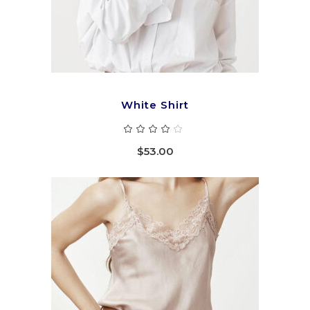
White Shirt
Rated
4.00
out
$
53.00
of 5
ADD TO CART