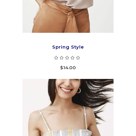
Spring Style
Rated
5.00
out
$
14.00
of 5
ADD TO CART