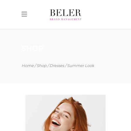
SHOP
Home
Shop
Dresses
Summer Look