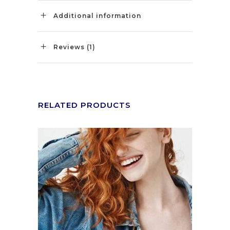
Additional information
Reviews (1)
RELATED PRODUCTS
ADD TO CART