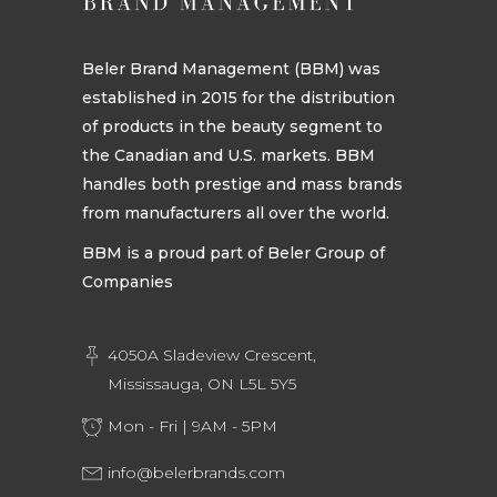
Beler Brand Management (BBM) was
established in 2015 for the distribution
of products in the beauty segment to
the Canadian and U.S. markets. BBM
handles both prestige and mass brands
from manufacturers all over the world.
BBM is a proud part of Beler Group of
Companies
4050A Sladeview Crescent,
Mississauga, ON L5L 5Y5
Mon - Fri | 9AM - 5PM
info@belerbrands.com