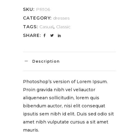
SKU:
PR106
CATEGORY:
dresses
TAGS:
Casual
,
Classic
SHARE:
Description
Photoshop’s version of Lorem Ipsum.
Proin gravida nibh vel veliauctor
aliquenean sollicitudin, lorem quis
bibendum auctor, nisi elit consequat
ipsutis sem nibh id elit. Duis sed odio sit
amet nibh vulputate cursus a sit amet
mauris.