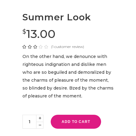
Summer Look
13.00
$
(
1
customer review)
Rated
1
3.00
out
On the other hand, we denounce with
of
5
righteous indignation and dislike men
based
on
who are so beguiled and demoralized by
customer
rating
the charms of pleasure of the moment,
so blinded by desire. Bzed by the charms
of pleasure of the moment.
Summer
Look
ADD TO CART
quantity