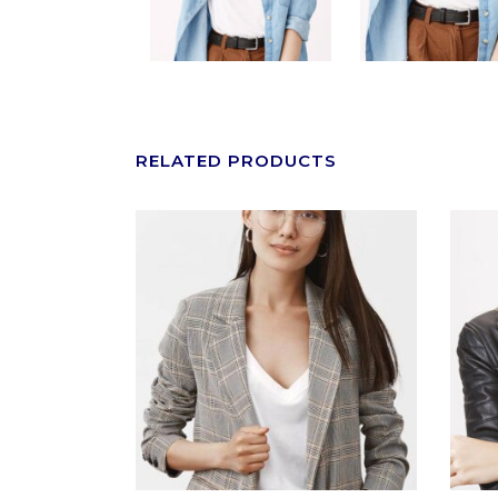
RELATED PRODUCTS
ADD TO CART