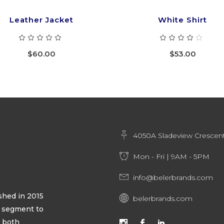
Leather Jacket
White Shirt
Rated
Ra
5.00
4.00
out
out
$
60.00
$
53.00
of 5
of 5
4050A Sladeview Crescent
Mon - Fri | 9AM - 5PM
info@belerbrands.com
hed in 2015
belerbrands.com
ty segment to
s both