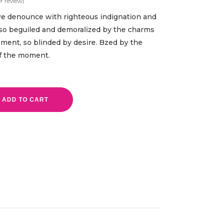
 review)
ed
we denounce with righteous indignation and
so beguiled and demoralized by the charms
oment, so blinded by desire. Bzed by the
of the moment.
ADD TO CART