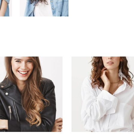
ADD TO CART
ADD TO CART