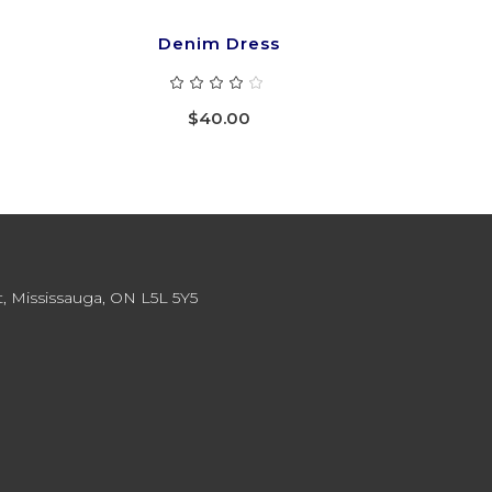
Denim Dress
ted
Rated
4.00
out
$
40.00
of 5
, Mississauga, ON L5L 5Y5