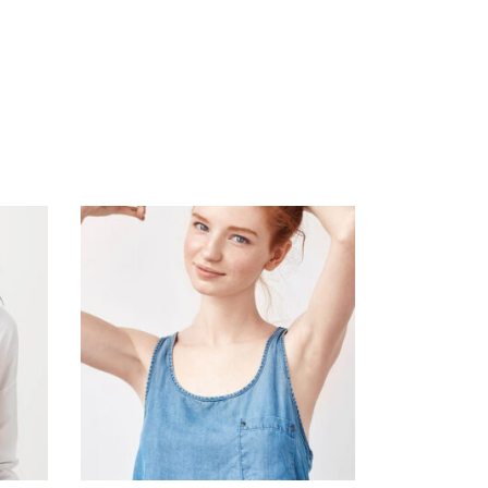
ADD TO CART