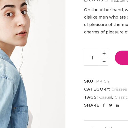
(
1
customer
Rat
1
4.00
out
On the other hand, 
of 5
based
dislike men who are 
on
customer
of pleasure of the m
rating
charms of pleasure 
Casual
Look
quantity
SKU:
PR104
CATEGORY:
dresses
TAGS:
Casual
,
Classic
SHARE: