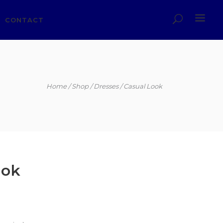
CONTACT
Home
Shop
Dresses
Casual Look
ook