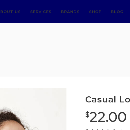
BOUT US
SERVICES
BRANDS
SHOP
BLOG
Casual L
22.00
$