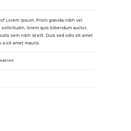
of Lorem Ipsum. Proin gravida nibh vel
 sollicitudin, lorem quis bibendum auctor,
sutis sem nibh id elit. Duis sed odio sit amet
 a sit amet mauris.
rmation