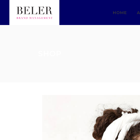
HOME
A
SHOP