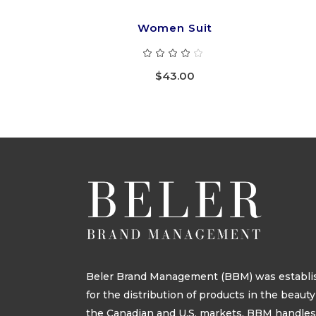
Women Suit
Rated
4.00
out
$
43.00
of 5
Beler Brand Management (BBM) was establis
for the distribution of products in the beau
the Canadian and U.S. markets. BBM handle