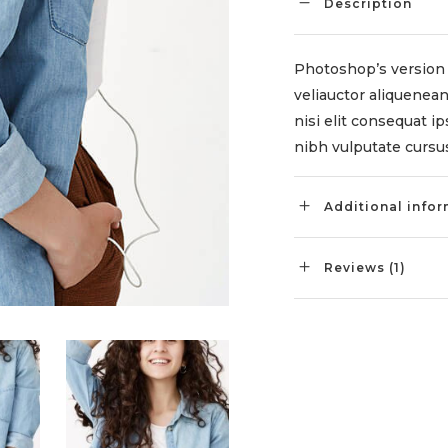
Description
Photoshop’s version 
veliauctor aliquenean
nisi elit consequat ip
nibh vulputate cursus
Additional info
Reviews (1)