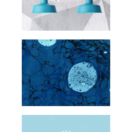
THE BLUMINESCENT
Blue
Photography
EARLY SPRING ON THE WATER
WAYS
Blue
Nature
Photography