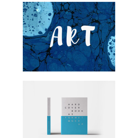
UNDERSTAND BLUE
Blue
Photography
Typography
RATHER BE READING
Blue
Photography
Typography