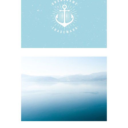
WOODEN BOATS
Blue
Photography
Typography
SCALLOP & SALT WATER
Blue
Nature
Photography