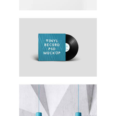
OWN IT ON VINYL
Blue
Photography
Typography