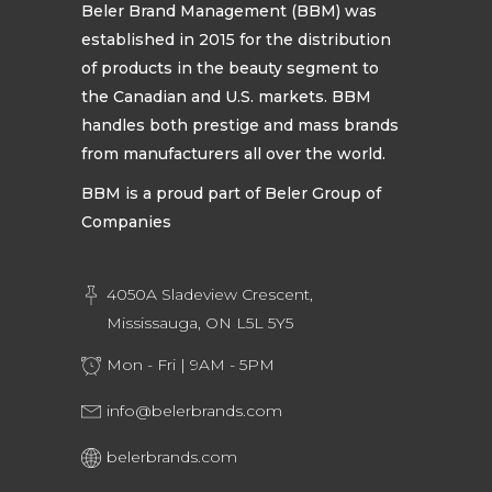
Beler Brand Management (BBM) was
established in 2015 for the distribution
of products in the beauty segment to
the Canadian and U.S. markets. BBM
handles both prestige and mass brands
from manufacturers all over the world.
BBM is a proud part of Beler Group of
Companies
4050A Sladeview Crescent,
Mississauga, ON L5L 5Y5
Mon - Fri | 9AM - 5PM
info@belerbrands.com
belerbrands.com