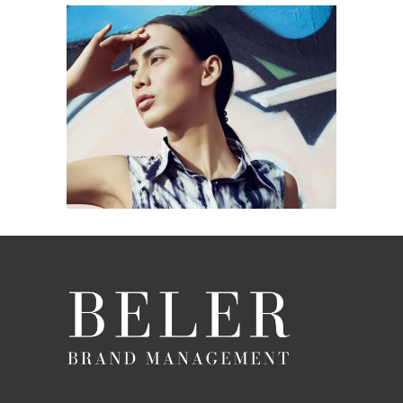
MARES TAILS
Blue
Photography