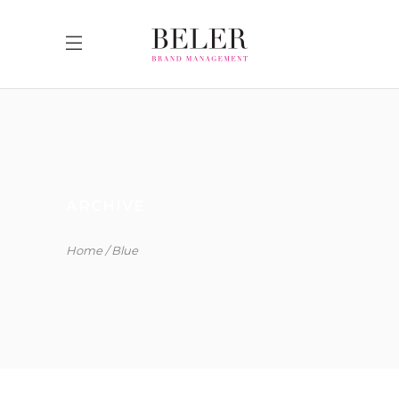
ARCHIVE
Home
Blue