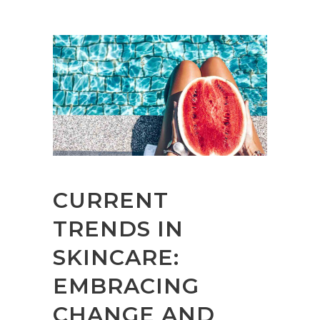
CURRENT
TRENDS IN
SKINCARE:
EMBRACING
CHANGE AND