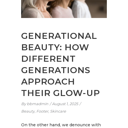
GENERATIONAL
BEAUTY: HOW
DIFFERENT
GENERATIONS
APPROACH
THEIR GLOW-UP
By
bbmadmin
August 1, 2025
Beauty
,
Footer
,
Skincare
On the other hand, we denounce with