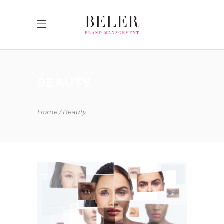
BEAUTY
Home
Beauty