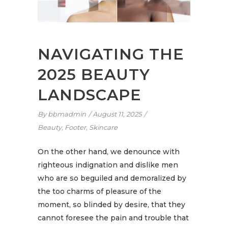
NAVIGATING THE
2025 BEAUTY
LANDSCAPE
By
bbmadmin
August 11, 2025
Beauty
,
Footer
,
Skincare
On the other hand, we denounce with
righteous indignation and dislike men
who are so beguiled and demoralized by
the too charms of pleasure of the
moment, so blinded by desire, that they
cannot foresee the pain and trouble that