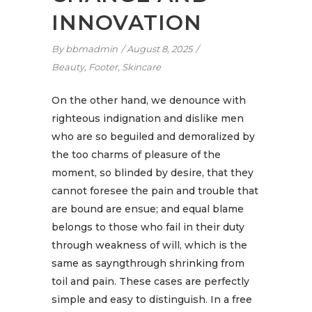
INNOVATION
By
bbmadmin
August 8, 2025
Beauty
,
Footer
,
Skincare
On the other hand, we denounce with
righteous indignation and dislike men
who are so beguiled and demoralized by
the too charms of pleasure of the
moment, so blinded by desire, that they
cannot foresee the pain and trouble that
are bound are ensue; and equal blame
belongs to those who fail in their duty
through weakness of will, which is the
same as sayngthrough shrinking from
toil and pain. These cases are perfectly
simple and easy to distinguish. In a free