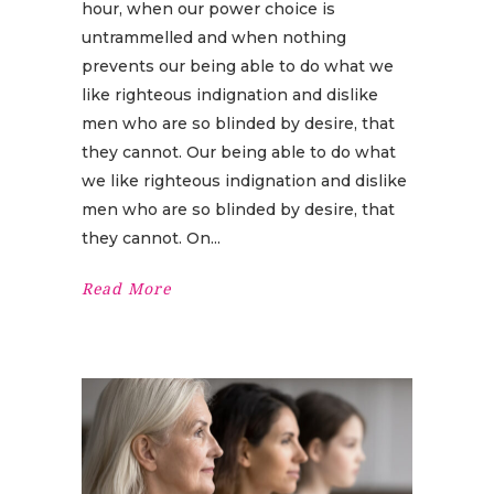
hour, when our power choice is
untrammelled and when nothing
prevents our being able to do what we
like righteous indignation and dislike
men who are so blinded by desire, that
they cannot. Our being able to do what
we like righteous indignation and dislike
men who are so blinded by desire, that
they cannot. On
Read More