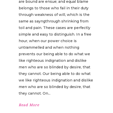
are bound are ensue; and equal blame
belongs to those who fail in their duty
through weakness of will, which is the
same as sayngthrough shrinking from
toil and pain. These cases are perfectly
simple and easy to distinguish. In a free
hour, when our power choice is
untrammelled and when nothing
prevents our being able to do what we
like righteous indignation and dislike
men who are so blinded by desire, that
they cannot. Our being able to do what
we like righteous indignation and dislike
men who are so blinded by desire, that
they cannot. On
Read More