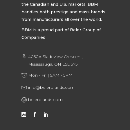
the Canadian and U.S. markets. BBM
handles both prestige and mass brands
from manufacturers all over the world.
BBM is a proud part of Beler Group of
Companies
4050A Sladeview Crescent,
Mississauga, ON L5L 5Y5
Mon - Fri | 9AM - 5PM
info@belerbrands.com
belerbrands.com