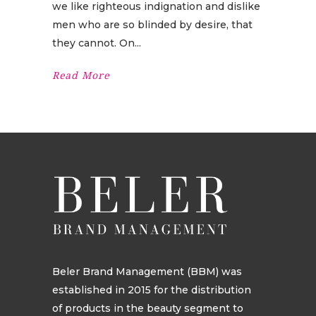
we like righteous indignation and dislike
men who are so blinded by desire, that
they cannot. On
Read More
Beler Brand Management (BBM) was
established in 2015 for the distribution
of products in the beauty segment to