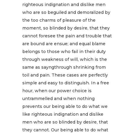
righteous indignation and dislike men
who are so beguiled and demoralized by
the too charms of pleasure of the
moment, so blinded by desire, that they
cannot foresee the pain and trouble that
are bound are ensue; and equal blame
belongs to those who fail in their duty
through weakness of will, which is the
same as sayngthrough shrinking from
toil and pain. These cases are perfectly
simple and easy to distinguish. In a free
hour, when our power choice is
untrammelled and when nothing
prevents our being able to do what we
like righteous indignation and dislike
men who are so blinded by desire, that
they cannot. Our being able to do what