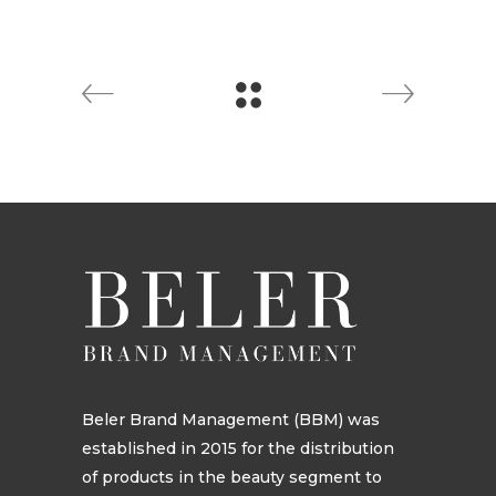
Beler Brand Management (BBM) was
established in 2015 for the distribution
of products in the beauty segment to