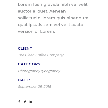
Lorem Ipsn gravida nibh vel velit
auctor aliquet. Aenean
sollicitudin, lorem quis bibendum
quat ipsutis sem vel velit auctor
version of Lorem.
CLIENT:
The Clean Coffee Company
CATEGORY:
Photography
Typography
DATE:
September 28, 2016