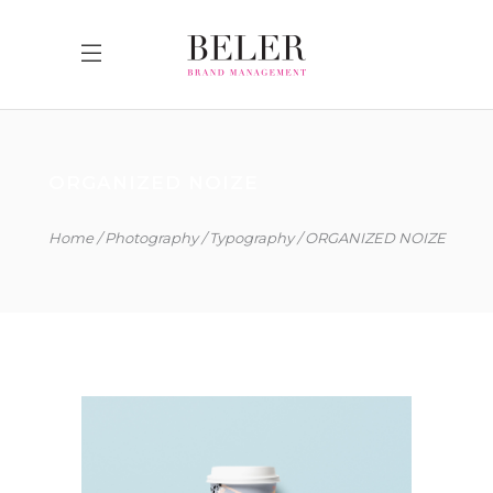
ORGANIZED NOIZE
Home
Photography
Typography
ORGANIZED NOIZE