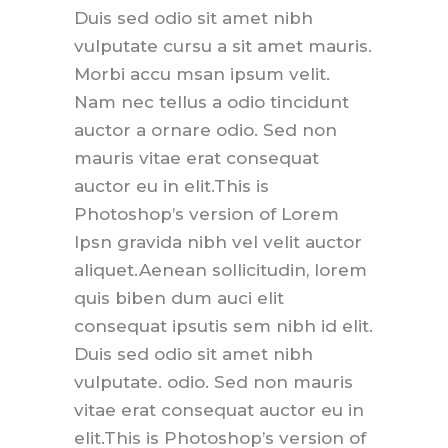
Duis sed odio sit amet nibh
vulputate cursu a sit amet mauris.
Morbi accu msan ipsum velit.
Nam nec tellus a odio tincidunt
auctor a ornare odio. Sed non
mauris vitae erat consequat
auctor eu in elit.This is
Photoshop’s version of Lorem
Ipsn gravida nibh vel velit auctor
aliquet.Aenean sollicitudin, lorem
quis biben dum auci elit
consequat ipsutis sem nibh id elit.
Duis sed odio sit amet nibh
vulputate. odio. Sed non mauris
vitae erat consequat auctor eu in
elit.This is Photoshop’s version of