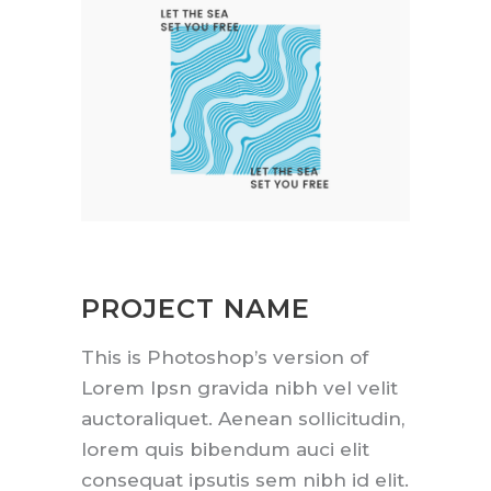
PROJECT NAME
This is Photoshop’s version of
Lorem Ipsn gravida nibh vel velit
auctoraliquet. Aenean sollicitudin,
lorem quis bibendum auci elit
consequat ipsutis sem nibh id elit.