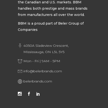
the Canadian and U.S. markets. BBM
handles both prestige and mass brands
from manufacturers all over the world.
BBM is a proud part of Beler Group of
Companies
4050A Sladeview Crescent,
Mississauga, ON L5L 5Y5
Mon - Fri | 9AM - 5PM
info@belerbrands.com
belerbrands.com