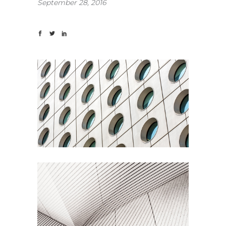
September 28, 2016