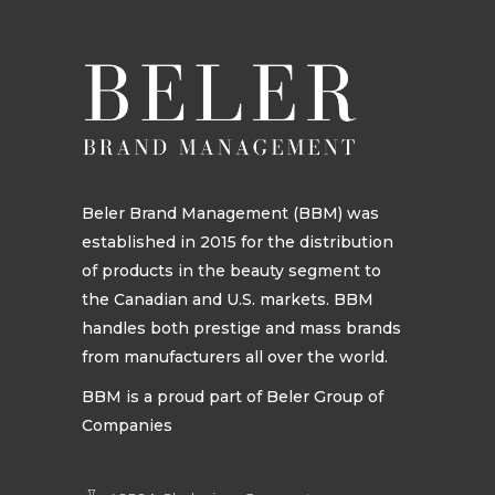
Beler Brand Management (BBM) was
established in 2015 for the distribution
of products in the beauty segment to
the Canadian and U.S. markets. BBM
handles both prestige and mass brands
from manufacturers all over the world.
BBM is a proud part of Beler Group of
Companies