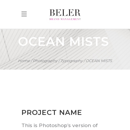
OCEAN MISTS
Home
Photography
Typography
OCEAN MISTS
PROJECT NAME
This is Photoshop’s version of