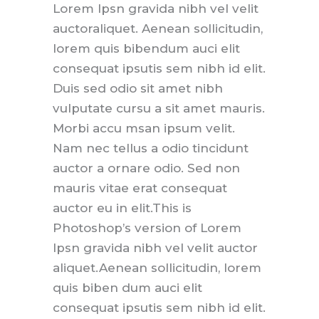
Lorem Ipsn gravida nibh vel velit
auctoraliquet. Aenean sollicitudin,
lorem quis bibendum auci elit
consequat ipsutis sem nibh id elit.
Duis sed odio sit amet nibh
vulputate cursu a sit amet mauris.
Morbi accu msan ipsum velit.
Nam nec tellus a odio tincidunt
auctor a ornare odio. Sed non
mauris vitae erat consequat
auctor eu in elit.This is
Photoshop’s version of Lorem
Ipsn gravida nibh vel velit auctor
aliquet.Aenean sollicitudin, lorem
quis biben dum auci elit
consequat ipsutis sem nibh id elit.