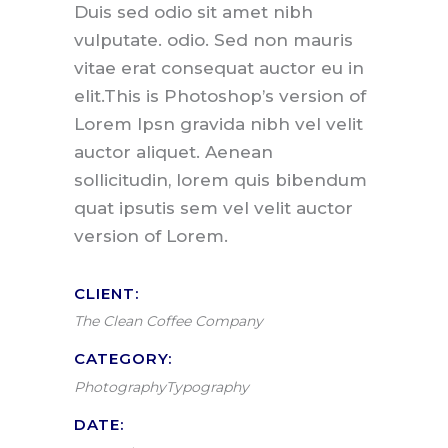
Duis sed odio sit amet nibh
vulputate. odio. Sed non mauris
vitae erat consequat auctor eu in
elit.This is Photoshop’s version of
Lorem Ipsn gravida nibh vel velit
auctor aliquet. Aenean
sollicitudin, lorem quis bibendum
quat ipsutis sem vel velit auctor
version of Lorem.
CLIENT:
The Clean Coffee Company
CATEGORY:
Photography
Typography
DATE: