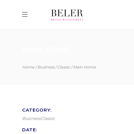
MAIN HOME
Home
Business
Classic
Main Home
CATEGORY:
Business
Classic
DATE: