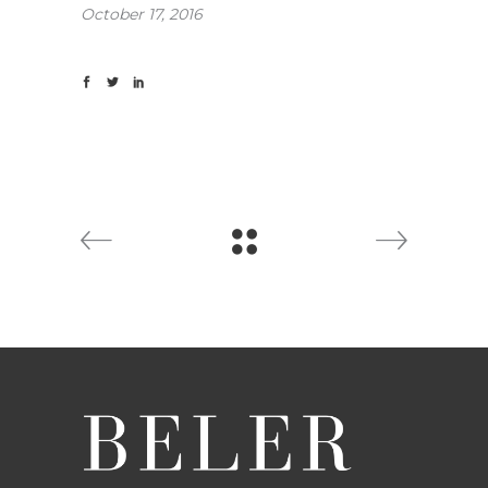
October 17, 2016