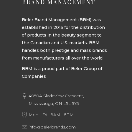
Beler Brand Management (BBM) was
established in 2015 for the distribution
of products in the beauty segment to
the Canadian and U.S. markets. BBM
handles both prestige and mass brands
from manufacturers all over the world.
BBM is a proud part of Beler Group of
Companies
4050A Sladeview Crescent,
Mississauga, ON L5L 5Y5
Mon - Fri | 9AM - 5PM
info@belerbrands.com